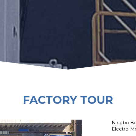
FACTORY TOUR
Ningbo Be
Electro-Me