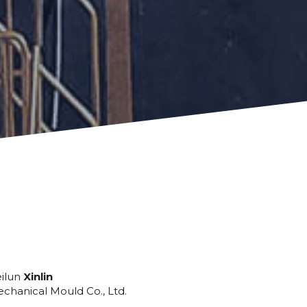
ilun 
Xinlin
chanical Mould Co., Ltd.