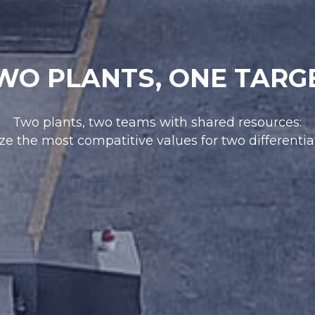
WO PLANTS, ONE TARG
Two plants, two teams with shared resources:
ze the most compatitive values for two differenti