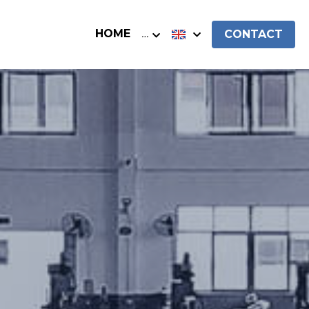
HOME
…
CONTACT