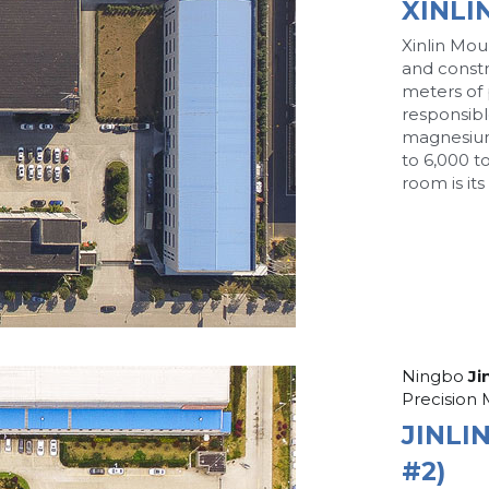
XINLI
Xinlin Moul
and constr
meters of p
responsibl
magnesium
to 6,000 t
room is it
Ningbo
 Ji
Precision 
JINLI
#2)