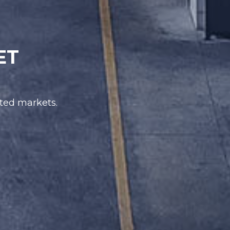
ET
ated markets.