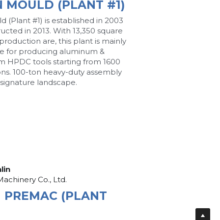
N MOULD (PLANT #1)
d (Plant #1) is established in 2003 
ucted in 2013. With 13,350 square 
roduction are, this plant is mainly 
e for producing aluminum & 
 HPDC tools starting from 1600 
ons. 100-ton heavy-duty assembly 
s signature landscape.
nlin
Machinery Co., Ltd.
N PREMAC (PLANT 