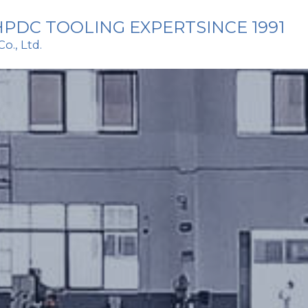
PDC TOOLING EXPERTSINCE 1991
., Ltd. 