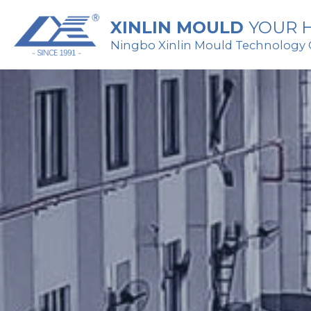
XINLIN MOULD 
YOUR H
Ningbo Xinlin Mould Technology Co