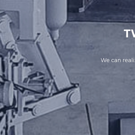
T
We can reali